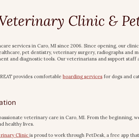
Veterinary Clinic & P
hcare services in Caro, MI since 2006. Since opening, our clin
ealthcare, pet dentistry, veterinary surgery, radiographs and m
pment and diagnostic tools. Our veterinarians and support staf
eTREAT provides comfortable
boarding services
for dogs and cat
ation
passionate veterinary care in Caro, MI. From the beginning, w
d healthy lives.
rinary Clinic
is proud to work through PetDesk, a free app tha