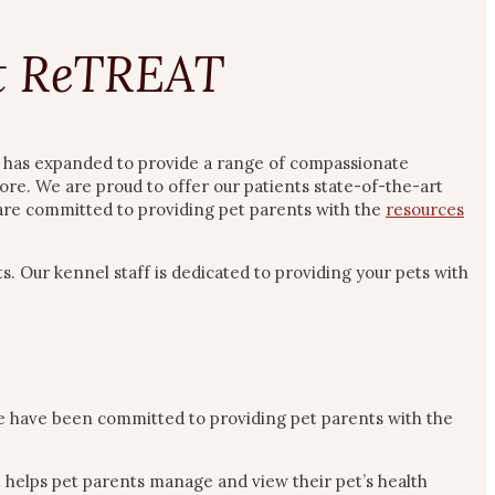
et ReTREAT
ic has expanded to provide a range of compassionate
ore. We are proud to offer our patients state-of-the-art
f are committed to providing pet parents with the
resources
s. Our kennel staff is dedicated to providing your pets with
e have been committed to providing pet parents with the
t helps pet parents manage and view their pet’s health