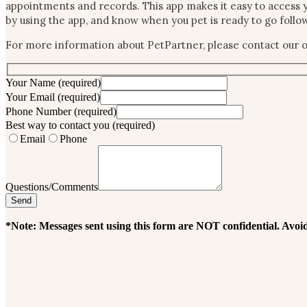
appointments and records. This app makes it easy to access y
by using the app, and know when you pet is ready to go foll
For more information about PetPartner, please contact our of
Your Name
(required)
Your Email
(required)
Phone Number
(required)
Best way to contact you
(required)
Email
Phone
Questions/Comments
*Note: Messages sent using this form are NOT confidential. Avoid