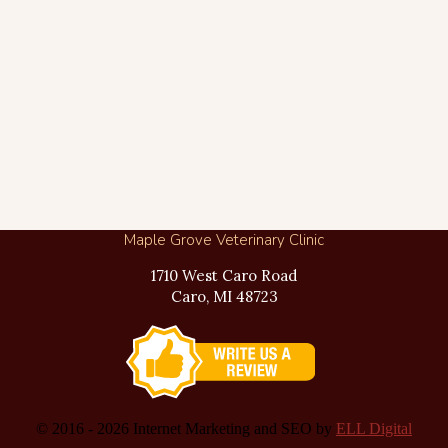
Maple Grove Veterinary Clinic
1710 West Caro Road
Caro, MI 48723
© 2016 -
2026 Internet Marketing and SEO by
ELL Digital