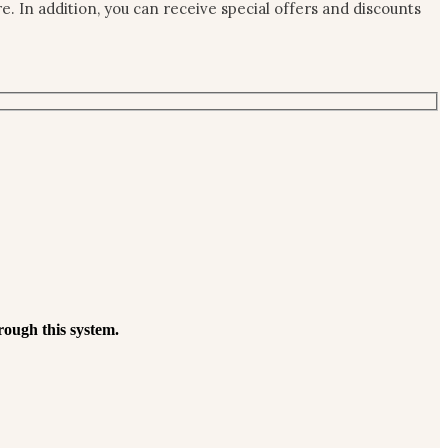
 In addition, you can receive special offers and discounts
rough this system.