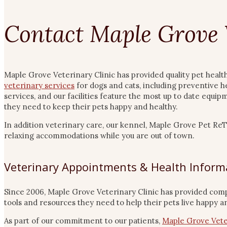
Contact Maple Grove 
Maple Grove Veterinary Clinic has provided quality pet healt
veterinary services
for dogs and cats, including preventive h
services, and our facilities feature the most up to date equi
they need to keep their pets happy and healthy.
In addition veterinary care, our kennel, Maple Grove Pet R
relaxing accommodations while you are out of town.
Veterinary Appointments & Health Inform
Since 2006, Maple Grove Veterinary Clinic has provided com
tools and resources they need to help their pets live happy an
As part of our commitment to our patients,
Maple Grove Vete