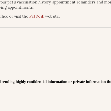
our pet’s vaccination history, appointment reminders and more.
owing appointments.
fice or visit the
PetDesk
website.
 sending highly confidential information or private information th